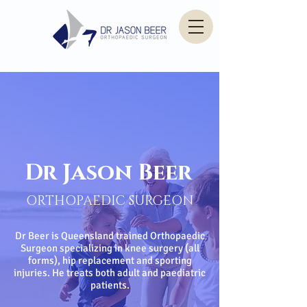
Dr Jason Beer
ORTHOPAEDIC SURGEON
Dr Beer is Queensland trained Orthopaedic
Surgeon specializing in knee surgery (all
forms), hip replacement and sporting
injuries. He treats both adult and paediatric
patients.