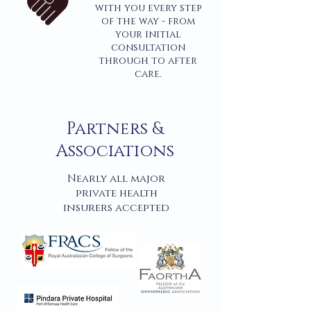
with you every step
of the way - from
your initial
consultation
through to after
care.
Partners &
Associations
Nearly all major
private health
insurers accepted