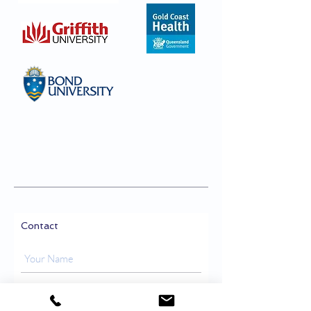
Contact